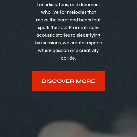
for artists, fans, and dreamers
who live for melodies that
move the heart and beats that
spark the soul. From intimate
acoustic stories to electrifying
live sessions, we create a space
where passion and creativity
collide.
DISCOVER MORE