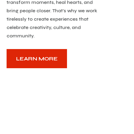
transform moments, heal hearts, and
bring people closer. That’s why we work
tirelessly to create experiences that
celebrate creativity, culture, and
community.
LEARN MORE