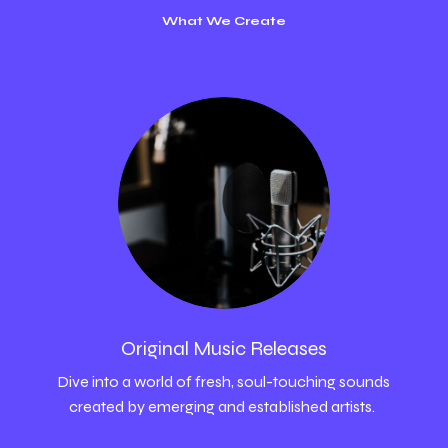
What We Create
Original Music Releases
Dive into a world of fresh, soul-touching sounds
created by emerging and established artists.