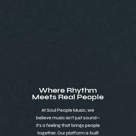
Where Rhythm
Meets Real People
At Soul People Music, we
believe music isn’t just sound—
it’s a feeling that brings people
together. Our platform is built