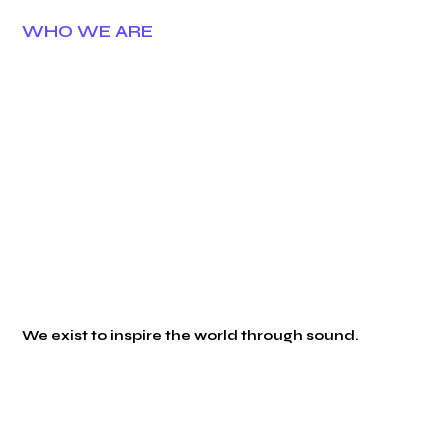
WHO WE ARE
We exist to inspire the world through sound.