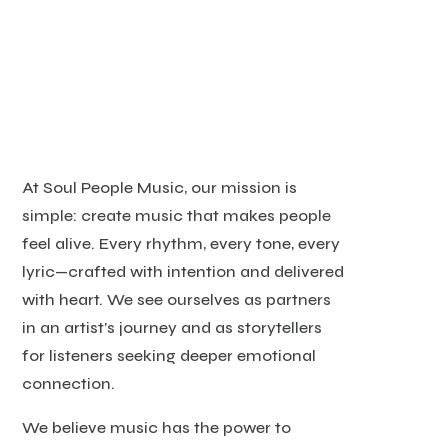
At Soul People Music, our mission is
simple: create music that makes people
feel alive. Every rhythm, every tone, every
lyric—crafted with intention and delivered
with heart. We see ourselves as partners
in an artist’s journey and as storytellers
for listeners seeking deeper emotional
connection.
We believe music has the power to