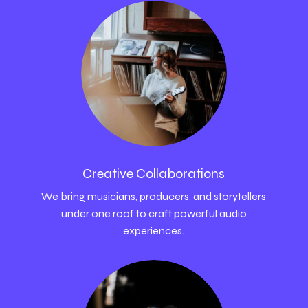
Creative Collaborations
We bring musicians, producers, and storytellers
under one roof to craft powerful audio
experiences.