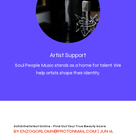
Artist Support
Soul People Music stands as a home for talent. We
help artists shape their identity.
Schönheitstest Online – Find Out Your True Beauty Score
BY
ENZOGORLOMI1@PROTONMAIL.COM
|
JUN 16,