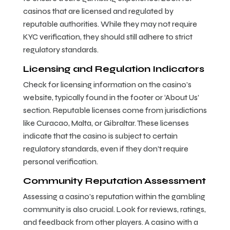
casinos that are licensed and regulated by
reputable authorities. While they may not require
KYC verification, they should still adhere to strict
regulatory standards.
Licensing and Regulation Indicators
Check for licensing information on the casino’s
website, typically found in the footer or ‘About Us’
section. Reputable licenses come from jurisdictions
like Curacao, Malta, or Gibraltar. These licenses
indicate that the casino is subject to certain
regulatory standards, even if they don’t require
personal verification.
Community Reputation Assessment
Assessing a casino’s reputation within the gambling
community is also crucial. Look for reviews, ratings,
and feedback from other players. A casino with a