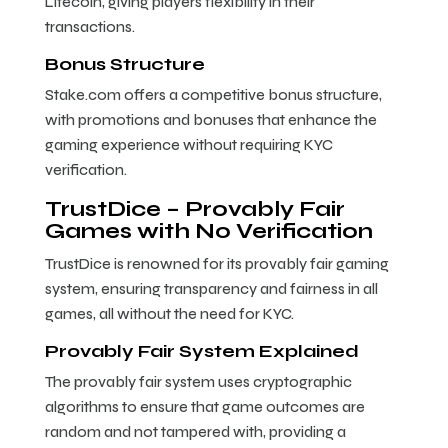
Litecoin, giving players flexibility in their
transactions.
Bonus Structure
Stake.com offers a competitive bonus structure,
with promotions and bonuses that enhance the
gaming experience without requiring KYC
verification.
TrustDice – Provably Fair
Games with No Verification
TrustDice is renowned for its provably fair gaming
system, ensuring transparency and fairness in all
games, all without the need for KYC.
Provably Fair System Explained
The provably fair system uses cryptographic
algorithms to ensure that game outcomes are
random and not tampered with, providing a