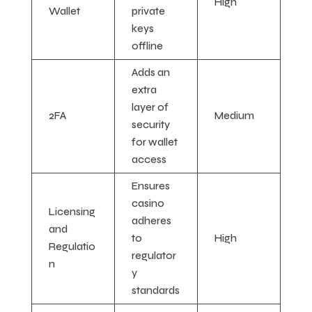
High
Wallet
private
keys
offline
Adds an
extra
layer of
2FA
Medium
security
for wallet
access
Ensures
casino
Licensing
adheres
and
to
High
Regulatio
regulator
n
y
standards