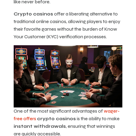
like never before.
Crypto casinos
offer a liberating alternative to
traditional online casinos, allowing players to enjoy
their favorite games without the burden of Know
Your Customer (KYC) verification processes.
One of the most significant advantages of
wager-
free offers
crypto casinos
is the ability to make
instant withdrawals
, ensuring that winnings
are quickly accessible.