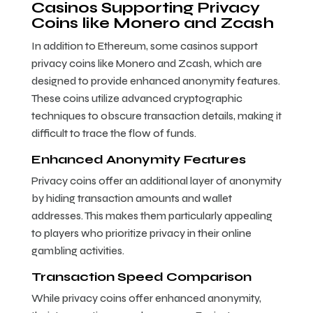
Casinos Supporting Privacy
Coins like Monero and Zcash
In addition to Ethereum, some casinos support
privacy coins like Monero and Zcash, which are
designed to provide enhanced anonymity features.
These coins utilize advanced cryptographic
techniques to obscure transaction details, making it
difficult to trace the flow of funds.
Enhanced Anonymity Features
Privacy coins offer an additional layer of anonymity
by hiding transaction amounts and wallet
addresses. This makes them particularly appealing
to players who prioritize privacy in their online
gambling activities.
Transaction Speed Comparison
While privacy coins offer enhanced anonymity,