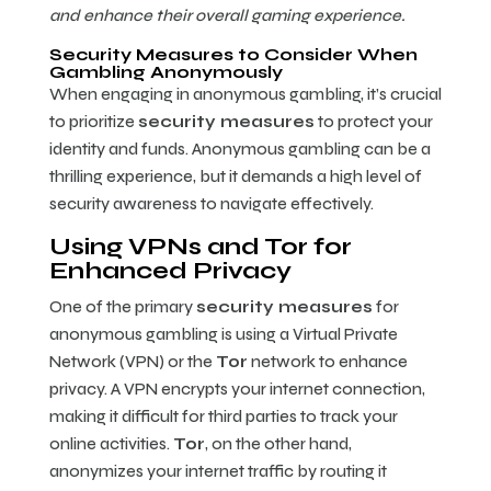
and enhance their overall gaming experience.
Security Measures to Consider When
Gambling Anonymously
When engaging in anonymous gambling, it’s crucial
to prioritize
security measures
to protect your
identity and funds. Anonymous gambling can be a
thrilling experience, but it demands a high level of
security awareness to navigate effectively.
Using VPNs and Tor for
Enhanced Privacy
One of the primary
security measures
for
anonymous gambling is using a Virtual Private
Network (VPN) or the
Tor
network to enhance
privacy. A VPN encrypts your internet connection,
making it difficult for third parties to track your
online activities.
Tor
, on the other hand,
anonymizes your internet traffic by routing it