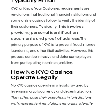
Typically Entail
KYC, or Know Your Customer, requirements are
regulations that traditional financial institutions and
some online casinos follow to verify the identity of
their customers.
Typically, this involves
providing personal identification
documents and proof of address
. The
primary purpose of KYC is to prevent fraud, money
laundering, and other illicit activities. However, this
process can be intrusive and deter some players
from participating in online gambling.
How No KYC Casinos
Operate Legally
No KYC casinos operate in a legal gray area by
leveraging cryptocurrency and decentralization.
They often base their operations in jurisdictions
with more lenient regulations regarding identity