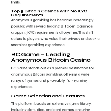
limits.
Top 5 Bitcoin Casinos with No KYC
Requirements
Anonymous gambling has become increasingly
popular, with several leading
Bitcoin casinos
dropping KYC requirements altogether. This shift
caters to players who value their privacy and seek a
seamless gambling experience.
BC.Game – Leading
Anonymous Bitcoin Casino
BC.Game stands out as a premier destination for
anonymous Bitcoin gambling, offering a wide
range of games and
provably fair
gaming
experiences.
Game Selection and Features
The platform boasts an extensive game library,
including slots, dice, and card games, ensuring