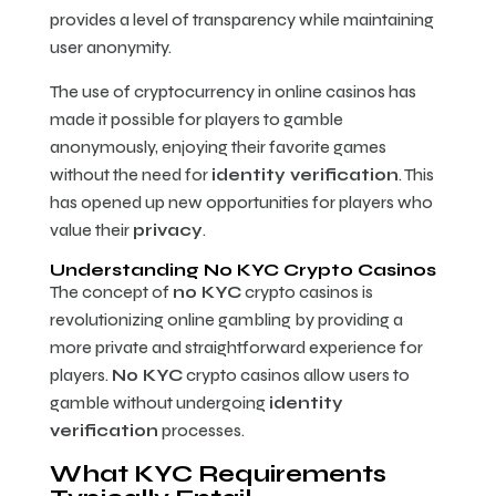
provides a level of transparency while maintaining
user anonymity.
The use of cryptocurrency in online casinos has
made it possible for players to gamble
anonymously, enjoying their favorite games
without the need for
identity verification
. This
has opened up new opportunities for players who
value their
privacy
.
Understanding No KYC Crypto Casinos
The concept of
no KYC
crypto casinos is
revolutionizing online gambling by providing a
more private and straightforward experience for
players.
No KYC
crypto casinos allow users to
gamble without undergoing
identity
verification
processes.
What KYC Requirements