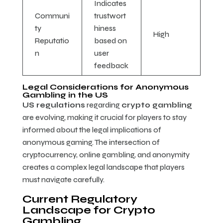
Indicates
Communi
trustwort
ty
hiness
High
Reputatio
based on
n
user
feedback
Legal Considerations for Anonymous
Gambling in the US
US regulations
regarding
crypto gambling
are evolving, making it crucial for players to stay
informed about the legal implications of
anonymous gaming. The intersection of
cryptocurrency, online gambling, and anonymity
creates a complex legal landscape that players
must navigate carefully.
Current Regulatory
Landscape for Crypto
Gambling