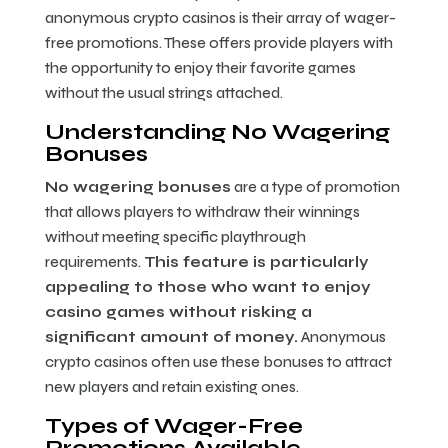
anonymous crypto casinos is their array of wager-
free promotions. These offers provide players with
the opportunity to enjoy their favorite games
without the usual strings attached.
Understanding No Wagering
Bonuses
No wagering bonuses
are a type of promotion
that allows players to withdraw their winnings
without meeting specific playthrough
requirements.
This feature is particularly
appealing to those who want to enjoy
casino games without risking a
significant amount of money.
Anonymous
crypto casinos often use these bonuses to attract
new players and retain existing ones.
Types of Wager-Free
Promotions Available