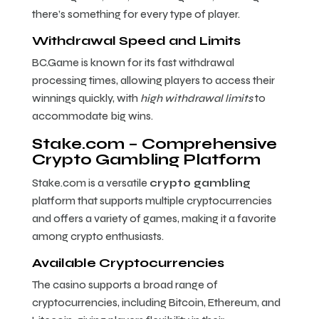
there’s something for every type of player.
Withdrawal Speed and Limits
BC.Game is known for its fast withdrawal
processing times, allowing players to access their
winnings quickly, with
high withdrawal limits
to
accommodate big wins.
Stake.com – Comprehensive
Crypto Gambling Platform
Stake.com is a versatile
crypto gambling
platform that supports multiple cryptocurrencies
and offers a variety of games, making it a favorite
among crypto enthusiasts.
Available Cryptocurrencies
The casino supports a broad range of
cryptocurrencies, including Bitcoin, Ethereum, and