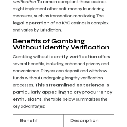
verification
. To remain compliant, these casinos
might implement other anti-money laundering
measures, such as transaction monitoring. The
legal operation
of no KYC casinos is complex
and varies by jurisdiction.
Benefits of Gambling
Without Identity Verification
Gambling without
identity verification
offers
several benefits, including enhanced privacy and
convenience. Players can deposit and withdraw
funds without undergoing lengthy verification
processes.
This streamlined experience is
particularly appealing to cryptocurrency
enthusiasts
. The table below summarizes the
key advantages:
Benefit
Description