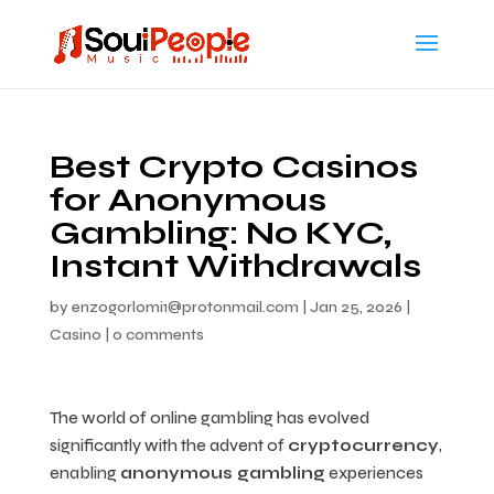
Best Crypto Casinos
for Anonymous
Gambling: No KYC,
Instant Withdrawals
by
enzogorlomi1@protonmail.com
|
Jan 25, 2026
|
Casino
|
0 comments
The world of online gambling has evolved
significantly with the advent of
cryptocurrency
,
enabling
anonymous gambling
experiences