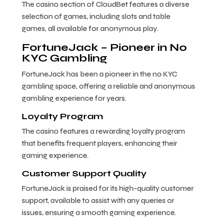
The casino section of CloudBet features a diverse
selection of games, including slots and table
games, all available for anonymous play.
FortuneJack – Pioneer in No
KYC Gambling
FortuneJack has been a pioneer in the no KYC
gambling space, offering a reliable and anonymous
gambling experience for years.
Loyalty Program
The casino features a rewarding loyalty program
that benefits frequent players, enhancing their
gaming experience.
Customer Support Quality
FortuneJack is praised for its high-quality customer
support, available to assist with any queries or
issues, ensuring a smooth gaming experience.