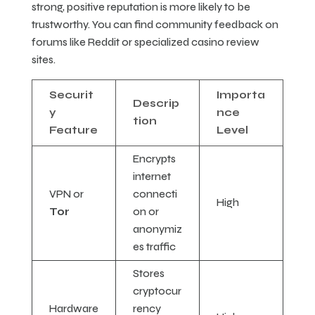
strong, positive reputation is more likely to be
trustworthy. You can find community feedback on
forums like Reddit or specialized casino review
sites.
Securit
Importa
Descrip
y
nce
tion
Feature
Level
Encrypts
internet
VPN or
connecti
High
Tor
on or
anonymiz
es traffic
Stores
cryptocur
Hardware
rency