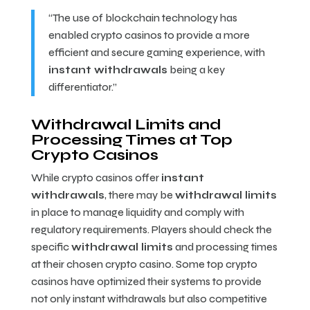
“The use of blockchain technology has
enabled crypto casinos to provide a more
efficient and secure gaming experience, with
instant withdrawals
being a key
differentiator.”
Withdrawal Limits and
Processing Times at Top
Crypto Casinos
While crypto casinos offer
instant
withdrawals
, there may be
withdrawal limits
in place to manage liquidity and comply with
regulatory requirements. Players should check the
specific
withdrawal limits
and processing times
at their chosen crypto casino. Some top crypto
casinos have optimized their systems to provide
not only instant withdrawals but also competitive