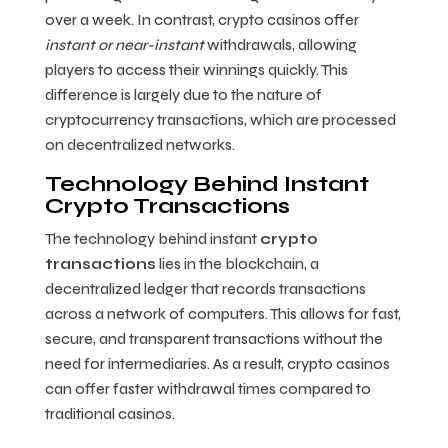
over a week. In contrast, crypto casinos offer
instant or near-instant
withdrawals, allowing
players to access their winnings quickly. This
difference is largely due to the nature of
cryptocurrency transactions, which are processed
on decentralized networks.
Technology Behind Instant
Crypto Transactions
The technology behind instant
crypto
transactions
lies in the blockchain, a
decentralized ledger that records transactions
across a network of computers. This allows for fast,
secure, and transparent transactions without the
need for intermediaries. As a result, crypto casinos
can offer faster withdrawal times compared to
traditional casinos.