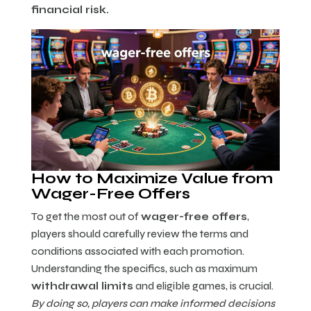
financial risk.
How to Maximize Value from
Wager-Free Offers
To get the most out of
wager-free offers
,
players should carefully review the terms and
conditions associated with each promotion.
Understanding the specifics, such as maximum
withdrawal limits
and eligible games, is crucial.
By doing so, players can make informed decisions