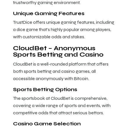
trustworthy gaming environment.
Unique Gaming Features
TrustDice offers unique gaming features, including
a dice game that’s highly popular among players,
with customizable odds and stakes.
CloudBet – Anonymous
Sports Betting and Casino
CloudBet is a well-rounded platform that offers
both sports betting and casino games, all
accessible anonymously with Bitcoin.
Sports Betting Options
The sportsbook at CloudBet is comprehensive,
covering a wide range of sports and events, with
competitive odds that attract serious bettors.
Casino Game Selection