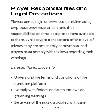
Player Responsibilities and
Legal Protections
Players engaging in anonymous gambling using
cryptocurrency must understand their
responsibilities and the legal protections available
to them. While crypto transactions offer a level of
privacy, they are not entirely anonymous, and
players must comply with tax laws regarding their
winnings.
It’s essential for players to:
Understand the terms and conditions of the
gambling platform
Comply with federal and state tax laws on
gambling winnings
Be aware of the risks associated with using