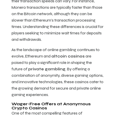
their transaction speeds can vary. For instance,
Monero transactions are typically faster than those
on the Bitcoin network, although they can be
slower than Ethereum’s transaction processing
times. Understanding these differences is crucial for
players seeking to minimize wait times for deposits
and withdrawals.
As the landscape of online gambling continues to
evolve, Ethereum and
altcoin casinos
are
poised to play a significant role in shaping the
future of
private gambling
. By offering a
combination of anonymity, diverse gaming options,
and innovative technologies, these casinos cater to
the growing demand for secure and private online
gaming experiences.
Wager-Free Offers at Anonymous
Crypto Casinos
One of the most compelling features of