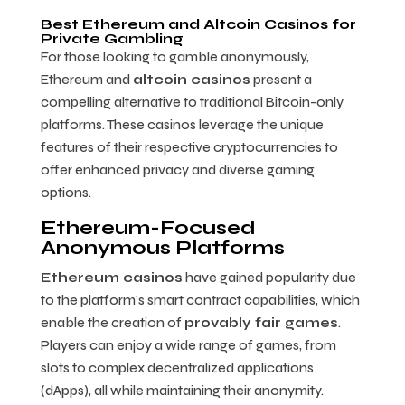
Best Ethereum and Altcoin Casinos for
Private Gambling
For those looking to gamble anonymously,
Ethereum and
altcoin casinos
present a
compelling alternative to traditional Bitcoin-only
platforms. These casinos leverage the unique
features of their respective cryptocurrencies to
offer enhanced privacy and diverse gaming
options.
Ethereum-Focused
Anonymous Platforms
Ethereum casinos
have gained popularity due
to the platform’s smart contract capabilities, which
enable the creation of
provably fair games
.
Players can enjoy a wide range of games, from
slots to complex decentralized applications
(dApps), all while maintaining their anonymity.