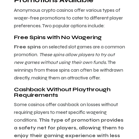
Anonymous crypto casinos offer various types of
wager-free promotions to cater to different player
preferences. Two popular options include:
Free Spins with No Wagering
Free spins
on selected slot games are a common
promotion.
These spins allow players to try out
new games without using their own funds.
The
winnings from these spins can often be withdrawn
directly, making them an attractive offer.
Cashback Without Playthrough
Requirements
Some casinos offer cashback on losses without
requiring players to meet specific wagering
conditions.
This type of promotion provides
a safety net for players, allowing them to
enjoy their gaming experience with less