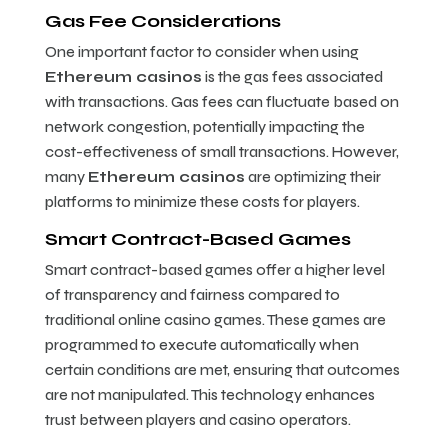
Gas Fee Considerations
One important factor to consider when using
Ethereum casinos
is the gas fees associated
with transactions. Gas fees can fluctuate based on
network congestion, potentially impacting the
cost-effectiveness of small transactions. However,
many
Ethereum casinos
are optimizing their
platforms to minimize these costs for players.
Smart Contract-Based Games
Smart contract-based games offer a higher level
of transparency and fairness compared to
traditional online casino games. These games are
programmed to execute automatically when
certain conditions are met, ensuring that outcomes
are not manipulated. This technology enhances
trust between players and casino operators.