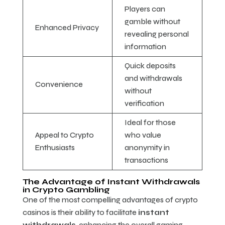
Players can
gamble without
Enhanced Privacy
revealing personal
information
Quick deposits
and withdrawals
Convenience
without
verification
Ideal for those
Appeal to Crypto
who value
Enthusiasts
anonymity in
transactions
The Advantage of Instant Withdrawals
in Crypto Gambling
One of the most compelling advantages of crypto
casinos is their ability to facilitate
instant
withdrawals
, enhancing the overall gaming