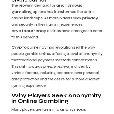
Crypto Casinos
The growing demand for
anonymous
gambling
options has transformed the online
casino landscape. As more players seek
privacy
and security in their gaming experiences,
cryptocurrency
casinos have emerged to cater
to this demand.
Cryptocurrency
has revolutionized the way
people gamble online, offering a level of anonymity
that traditional payment methods cannot match.
This shift towards
private gaming
is driven by
various factors, including concerns over personal
data protection and the desire for a more discreet
gaming experience.
Why Players Seek Anonymity
in Online Gambling
Many players are turning to
anonymous