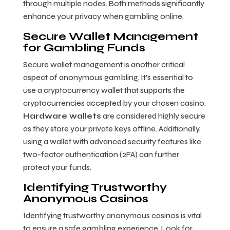
through multiple nodes. Both methods significantly
enhance your privacy when gambling online.
Secure Wallet Management
for Gambling Funds
Secure wallet management is another critical
aspect of anonymous gambling. It’s essential to
use a cryptocurrency wallet that supports the
cryptocurrencies accepted by your chosen casino.
Hardware wallets
are considered highly secure
as they store your private keys offline. Additionally,
using a wallet with advanced security features like
two-factor authentication (2FA) can further
protect your funds.
Identifying Trustworthy
Anonymous Casinos
Identifying trustworthy anonymous casinos is vital
to ensure a safe gambling experience. Look for