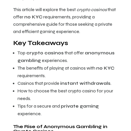
This article will explore the best
crypto casinos
that
offer
no KYC
requirements, providing a
comprehensive guide for those seeking a private
and efficient gaming experience.
Key Takeaways
Top
crypto casinos
that offer
anonymous
gambling
experiences.
The benefits of playing at casinos with
no KYC
requirements.
Casinos that provide
instant withdrawals
.
How to choose the best crypto casino for your
needs.
Tips for a secure and
private gaming
experience.
The Rise of Anonymous Gambling in