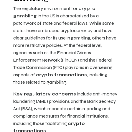
The regulatory environment for
crypto
gambling
in the US is characterized by a
patchwork of state and federal laws. While some
states have embraced cryptocurrency and have
clear guidelines for its use in gambling, others have
more restrictive policies. At the federal level,
agencies such as the Financial Crimes
Enforcement Network (FinCEN) and the Federal
Trade Commission (FTC) play roles in overseeing
aspects of
crypto transactions
, including
those related to gambling.
Key regulatory concerns
include anti-money
laundering (AML) provisions and the Bank Secrecy
Act (BSA), which mandate certain reporting and
compliance measures for financial institutions,
including those facilitating
crypto
transactions
.