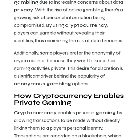
gambling
due to increasing concerns about data
privacy
. With the rise of online gambling, there’s a
growing risk of personal information being
compromised. By using
cryptocurrency
,
players can gamble without revealing their
identities, thus minimizing the risk of data breaches.
Additionally, some players prefer the anonymity of
crypto casinos because they want to keep their
gaming activities private. This desire for discretion is
a significant driver behind the popularity of
anonymous gambling
options.
How Cryptocurrency Enables
Private Gaming
Cryptocurrency
enables
private gaming
by
allowing transactions to be made without directly
linking them to a player’s personal identity.
Transactions are recorded on a blockchain, which