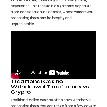
experience. This feature is a significant departure
from traditional online casinos, where withdrawal
processing times can be lengthy and
unpredictable.
Traditional Casino
Withdrawal Timeframes vs.
Crypto
Traditional online casinos often have withdrawal
processing times that can range from a few days to